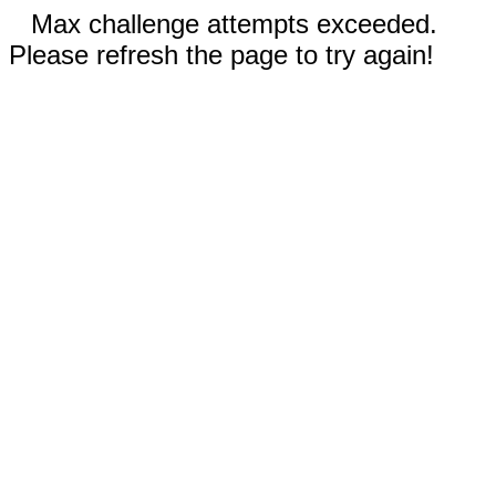
Max challenge attempts exceeded.
Please refresh the page to try again!