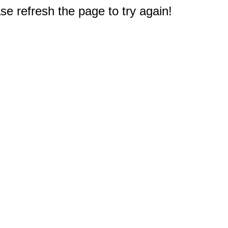
e refresh the page to try again!