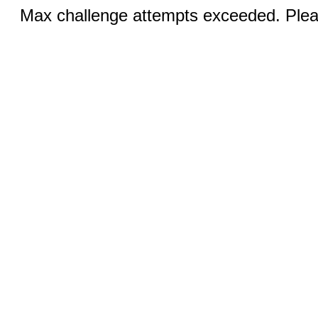
Max challenge attempts exceeded. Pleas