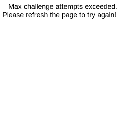
Max challenge attempts exceeded.
Please refresh the page to try again!