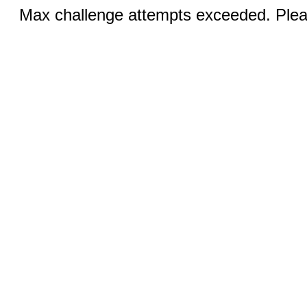
Max challenge attempts exceeded. Pleas