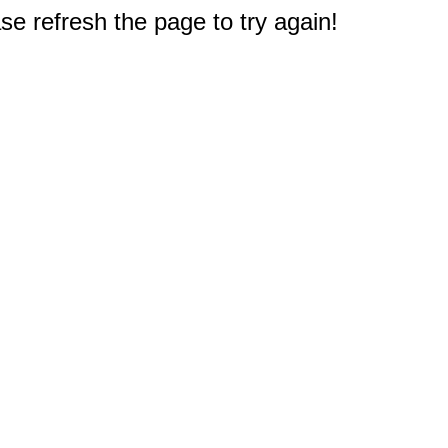
e refresh the page to try again!