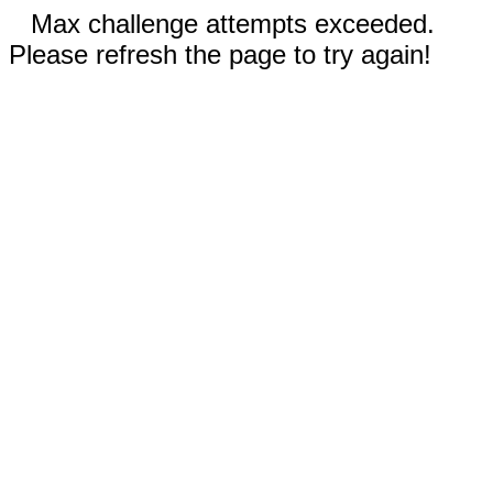
Max challenge attempts exceeded.
Please refresh the page to try again!