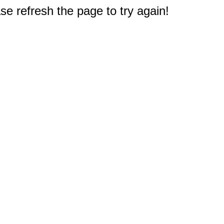
e refresh the page to try again!