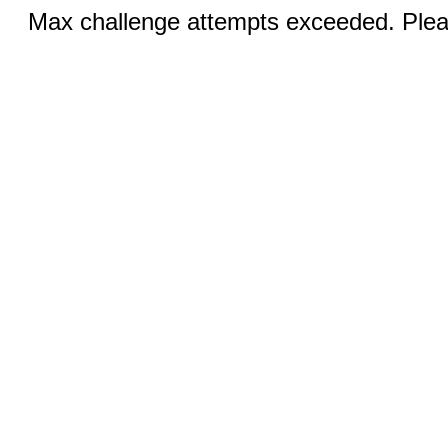
Max challenge attempts exceeded. Pleas