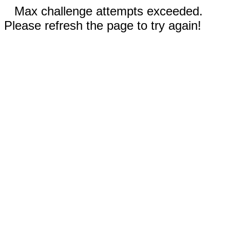
Max challenge attempts exceeded.
Please refresh the page to try again!