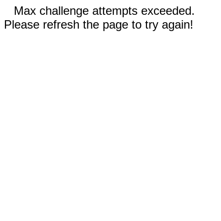
Max challenge attempts exceeded.
Please refresh the page to try again!