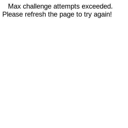
Max challenge attempts exceeded.
Please refresh the page to try again!