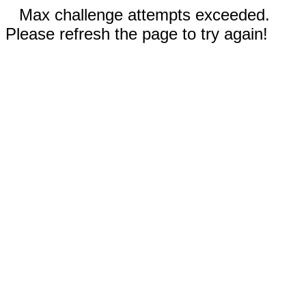
Max challenge attempts exceeded.
Please refresh the page to try again!